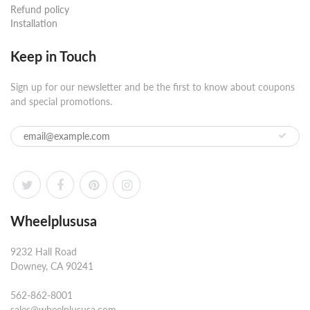
Refund policy
Installation
Keep in Touch
Sign up for our newsletter and be the first to know about coupons
and special promotions.
Wheelplususa
9232 Hall Road
Downey, CA 90241
562-862-8001
sales@wheelplususa.com