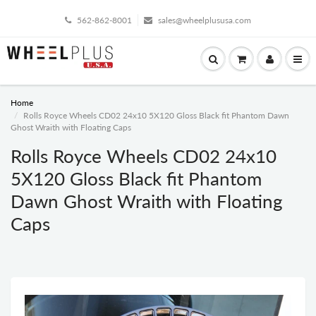
562-862-8001
sales@wheelplususa.com
Home
Rolls Royce Wheels CD02 24x10 5X120 Gloss Black fit Phantom Dawn
Ghost Wraith with Floating Caps
Rolls Royce Wheels CD02 24x10
5X120 Gloss Black fit Phantom
Dawn Ghost Wraith with Floating
Caps