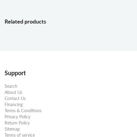
Related products
Support
Search
About Us
Contact Us
Financing
Terms & Conditions
Privacy Policy
Return Policy
Sitemap
Terms of service