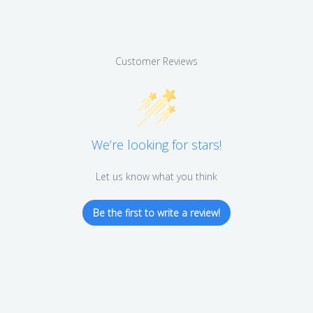
Customer Reviews
We’re looking for stars!
Let us know what you think
Be the first to write a review!