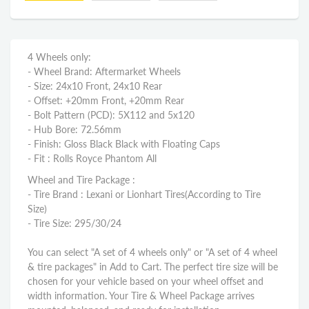
4 Wheels only:
- Wheel Brand: Aftermarket Wheels
- Size: 24x10 Front, 24x10 Rear
- Offset: +20mm Front, +20mm Rear
- Bolt Pattern (PCD): 5X112 and 5x120
- Hub Bore: 72.56mm
- Finish: Gloss Black Black with Floating Caps
- Fit : Rolls Royce Phantom All
Wheel and Tire Package :
- Tire Brand : Lexani or Lionhart Tires(According to Tire
Size)
- Tire Size: 295/30/24
You can select "A set of 4 wheels only" or "A set of 4 wheel
& tire packages" in Add to Cart. The perfect tire size will be
chosen for your vehicle based on your wheel offset and
width information. Your Tire & Wheel Package arrives