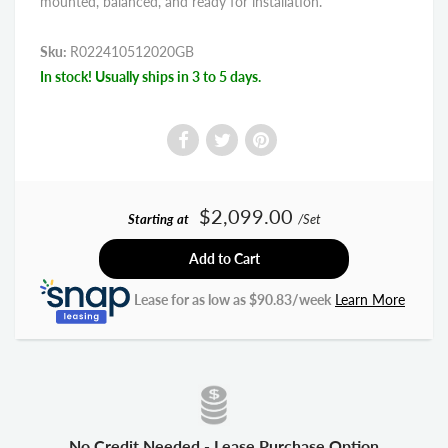
mounted, balanced, and ready for installation.
Sku:
R022410512020GB
In stock! Usually ships in 3 to 5 days.
$2,099.00
Starting at
/Set
Add to Cart
Lease for as low as $
90.83
/week
Learn More
No Credit Needed - Lease Purchase Option