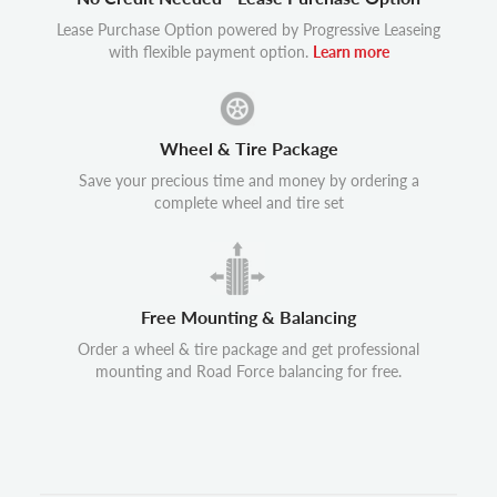
Lease Purchase Option powered by Progressive Leaseing
with flexible payment option.
Learn more
Wheel & Tire Package
Save your precious time and money by ordering a
complete wheel and tire set
Free Mounting & Balancing
Order a wheel & tire package and get professional
mounting and Road Force balancing for free.