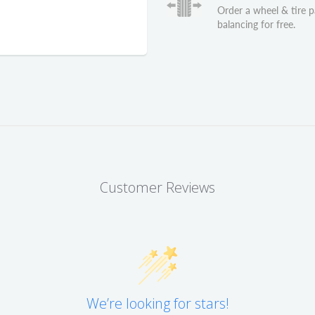
Order a wheel & tire 
balancing for free.
Customer Reviews
We’re looking for stars!