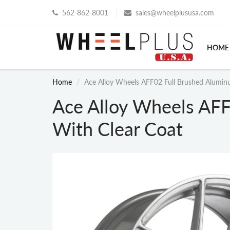
562-862-8001
sales@wheelplususa.com
HOME
Home
Ace Alloy Wheels AFF02 Full Brushed Alumin
Ace Alloy Wheels AF
With Clear Coat