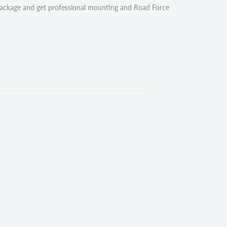
package and get professional mounting and Road Force