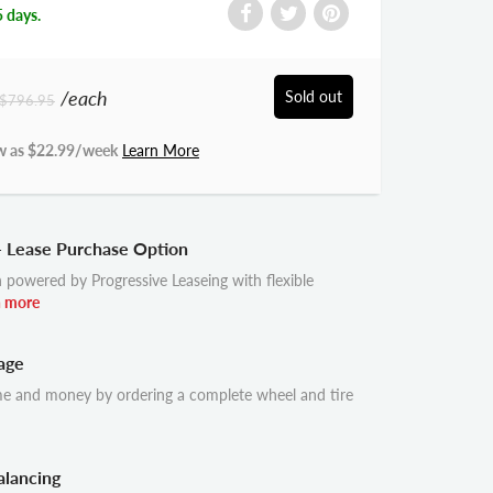
5 days.
/each
Sold out
$796.95
w as $
22.99
/week
Learn More
- Lease Purchase Option
 powered by Progressive Leaseing with flexible
n more
age
me and money by ordering a complete wheel and tire
alancing