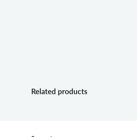
Related products