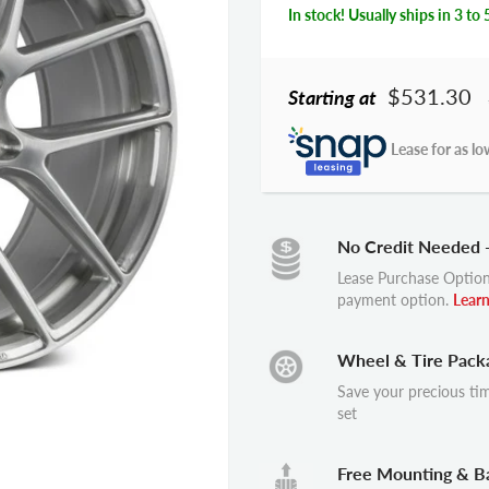
In stock! Usually ships in 3 to 
$531.30
Starting at
Lease for as lo
No Credit Needed 
Lease Purchase Option
payment option.
Lear
Wheel & Tire Pack
Save your precious ti
set
Free Mounting & B