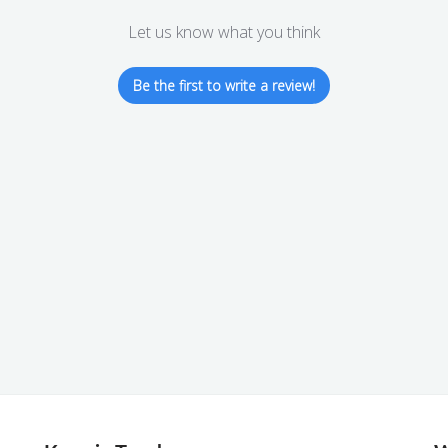
Let us know what you think
Be the first to write a review!