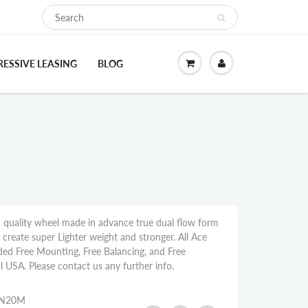
ESSIVE LEASING
BLOG
 quality wheel made in advance true dual flow form
reate super Lighter weight and stronger. All Ace
ded Free Mounting, Free Balancing, and Free
l USA. Please contact us any further info.
6N20M