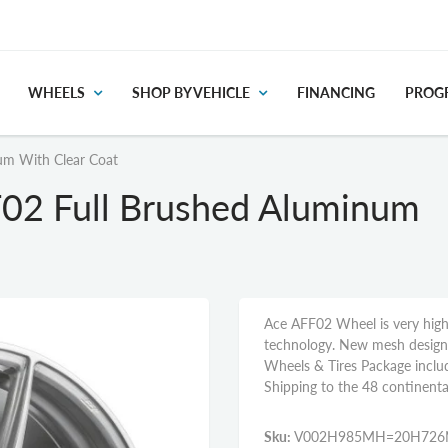
WHEELS
SHOP BY VEHICLE
FINANCING
PROGR
um With Clear Coat
F02 Full Brushed Aluminum
Ace AFF02 Wheel is very high
technology. New mesh design c
Wheels & Tires Package inclu
Shipping to the 48 continenta
Sku:
V002H985MH=20H72