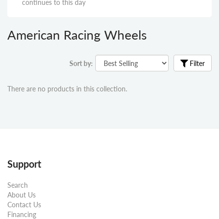
continues to this day
American Racing Wheels
Sort by:
Filter
There are no products in this collection.
Support
Search
About Us
Contact Us
Financing