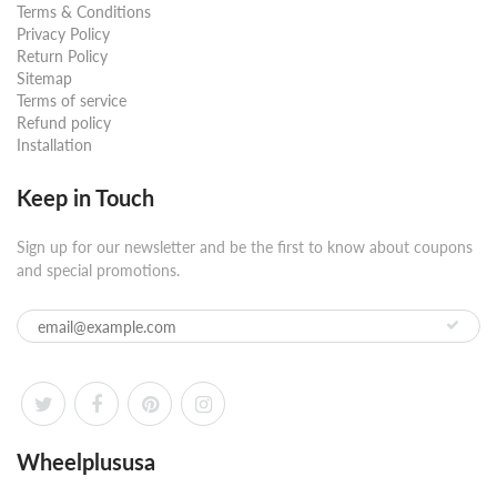
Terms & Conditions
Privacy Policy
Return Policy
Sitemap
Terms of service
Refund policy
Installation
Keep in Touch
Sign up for our newsletter and be the first to know about coupons
and special promotions.
Wheelplususa