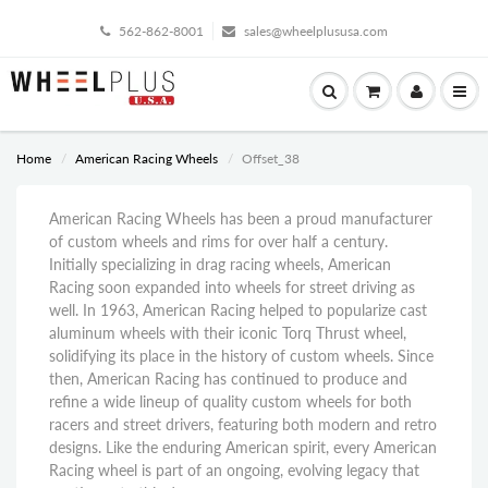
562-862-8001
sales@wheelplususa.com
Home
American Racing Wheels
Offset_38
American Racing Wheels has been a proud manufacturer
of custom wheels and rims for over half a century.
Initially specializing in drag racing wheels, American
Racing soon expanded into wheels for street driving as
well. In 1963, American Racing helped to popularize cast
aluminum wheels with their iconic Torq Thrust wheel,
solidifying its place in the history of custom wheels. Since
then, American Racing has continued to produce and
refine a wide lineup of quality custom wheels for both
racers and street drivers, featuring both modern and retro
designs. Like the enduring American spirit, every American
Racing wheel is part of an ongoing, evolving legacy that